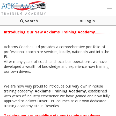
Search
Login
Introducing Our New Acklams Training Academy...............
Acklams Coaches Ltd provides a comprehensive portfolio of
professional coach hire services, locally, nationally and into the
EU.
After many years of coach and local bus operations, we have
developed a wealth of knowledge and experience now training
our own drivers.
We are now very proud to introduce our very own in-house
training academy,
Acklams Training Academy
, established
with years of industry experience we have gained and now fully
approved to deliver Driver CPC courses at our own dedicated
training academy site in Beverley.
Training we are providing via our training academy