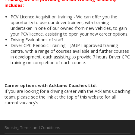
includes:
PCV Licence Acquisition training - We can offer you the
opportunity to use our driver trainers, with training
undertaken in one of our owned-from-new vehicles, to gain
your PCV licence, assisting to open your new career options.
Driving Evaluations of staff.
Driver CPC Periodic Training – JAUPT approved training
centre, with a range of courses available and further courses
in development, each assisting to provide 7 hours Driver CPC
training on completion of each course.
Career options with Acklams Coaches Ltd.
If you are looking for a driving career with the Acklams Coaching
team, please see the link at the top of this website for all
current vacancy's
Booking Terms and Conditions